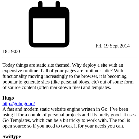
Fri, 19 Sept 2014
18:19:00
Today things are static site themed. Why deploy a site with an
expensive runtime if all of your pages are runtime static? With
functionality moving increasingly to the browser, it is becoming
popular to generate sites (like personal blogs, etc) out of some form
of source content (often markdown files) and templates.
Hugo
http://gohugo.io/
A fast and modern static website engine written in Go. I’ve been
using it for a couple of personal projects and it is pretty good. It uses
Go Templates, which can be a bit tricky to work with. The tool is
open source so if you need to tweak it for your needs you can.
Swiftype