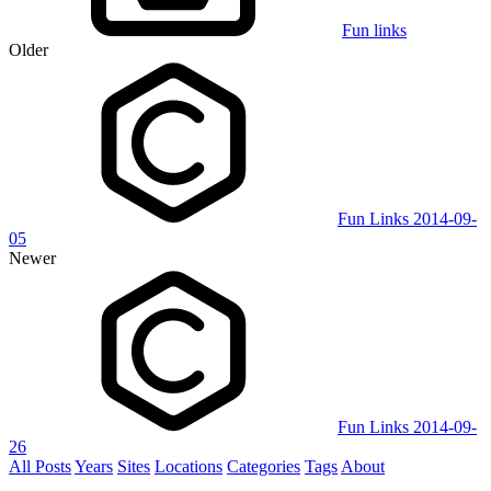
Fun links
Older
Fun Links 2014-09-
05
Newer
Fun Links 2014-09-
26
All Posts
Years
Sites
Locations
Categories
Tags
About