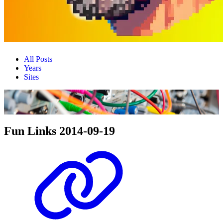
All Posts
Years
Sites
Fun Links 2014-09-19