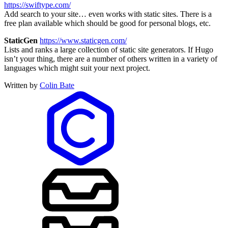
https://swiftype.com/
Add search to your site… even works with static sites. There is a
free plan available which should be good for personal blogs, etc.
StaticGen
https://www.staticgen.com/
Lists and ranks a large collection of static site generators. If Hugo
isn’t your thing, there are a number of others written in a variety of
languages which might suit your next project.
Written by
Colin Bate