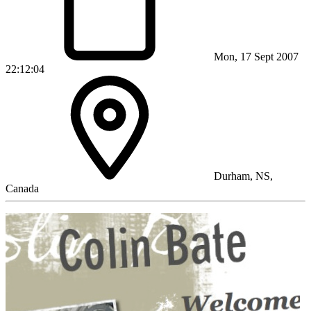
Mon, 17 Sept 2007
22:12:04
Durham, NS,
Canada