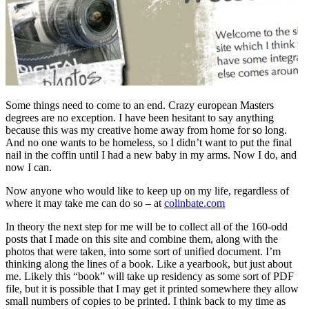
Some things need to come to an end. Crazy european Masters
degrees are no exception. I have been hesitant to say anything
because this was my creative home away from home for so long.
And no one wants to be homeless, so I didn’t want to put the final
nail in the coffin until I had a new baby in my arms. Now I do, and
now I can.
Now anyone who would like to keep up on my life, regardless of
where it may take me can do so – at
colinbate.com
In theory the next step for me will be to collect all of the 160-odd
posts that I made on this site and combine them, along with the
photos that were taken, into some sort of unified document. I’m
thinking along the lines of a book. Like a yearbook, but just about
me. Likely this “book” will take up residency as some sort of PDF
file, but it is possible that I may get it printed somewhere they allow
small numbers of copies to be printed. I think back to my time as