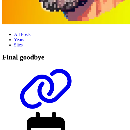
All Posts
Years
Sites
Final goodbye