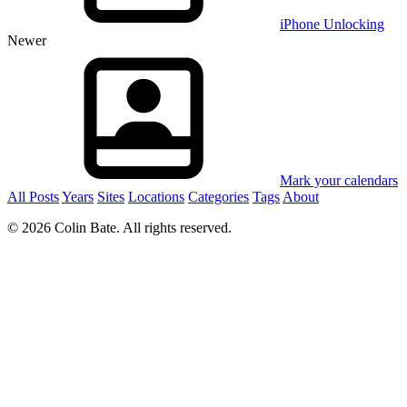
iPhone Unlocking
Newer
Mark your calendars
All Posts
Years
Sites
Locations
Categories
Tags
About
© 2026 Colin Bate. All rights reserved.