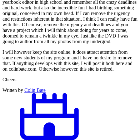
yearbook editor in high school and remember all the crazy deadlines
and hard work, but also the incredible fun I had birthing something
original, conceived in my own head. If I can remove the urgency
and restrictions inherent in that situation, I think I can really have fun
with this. Of course, remove the urgency and deadlines and you
have a project which I will think about doing for years to come,
doomed to remain a twinkle in my eye. Just like the DVD I was
going to author from all my photos from my undergrad.
I will however keep the site online, it does attract attention from
some new students of my program and I have no desire to remove
that. If anything develops with this site, I will post it both here and
on colinbate.com. Otherwise however, this site is retired.
Cheers.
Written by
Colin Bate