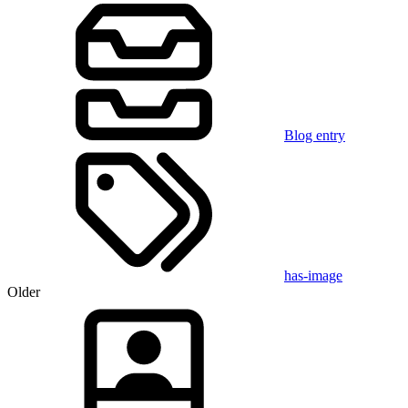
Blog entry
has-image
Older