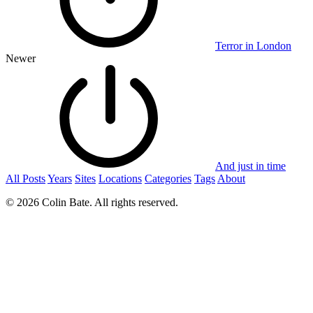
Terror in London
Newer
And just in time
All Posts
Years
Sites
Locations
Categories
Tags
About
© 2026 Colin Bate. All rights reserved.