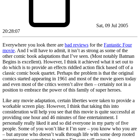
Sat, 09 Jul 2005
20:28:07
Everywhere you look there are
bad reviews
for the
Fantastic Four
movie
. And I will have to admit, it isn’t as strong as some of the
other comic book adaptations that I’ve seen. (Most notably Batman
Begins is excellent). However, I think it achieved what it set out to
do which is to provide an effects riddled action flick based off of a
classic comic book quartet. Perhaps the problem is that the original
comics started appearing in 1961 and most of the movie goers today
and even most of the critics weren’t alive then – certainly not in a
position to embrace the power of this family of super heroes.
Like any movie adaptation, certain liberties were taken to provide a
workable screen play. However, I think that taking this into
consideration will help you see that this movie is quite successful at
providing one hour and 46 minutes of fine entertainment. I
personally really liked it and so did everyone in my party of five
people. Some of you won’t like it I’m sure – you know who you are
– but anyone who doesn’t walk through life with some deep rooted
resentment or something to prove I’m sure will enjoy it.