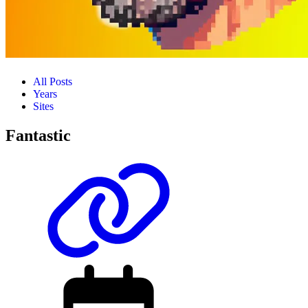
All Posts
Years
Sites
Fantastic