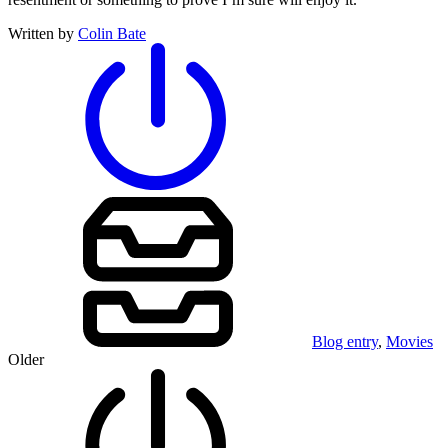
Written by
Colin Bate
Blog entry
,
Movies
Older