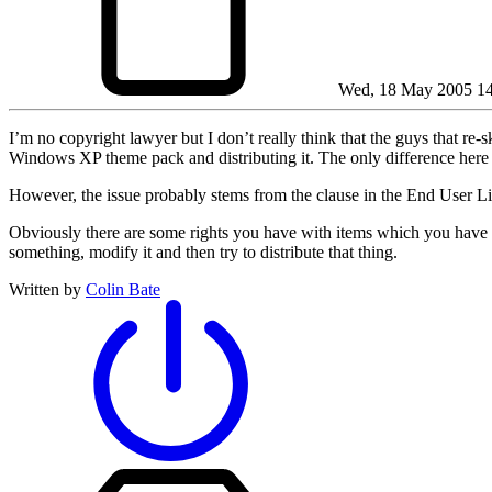
Wed, 18 May 2005 14
I’m no copyright lawyer but I don’t really think that the guys that r
Windows XP theme pack and distributing it. The only difference here 
However, the issue probably stems from the clause in the End User L
Obviously there are some rights you have with items which you have leg
something, modify it and then try to distribute that thing.
Written by
Colin Bate