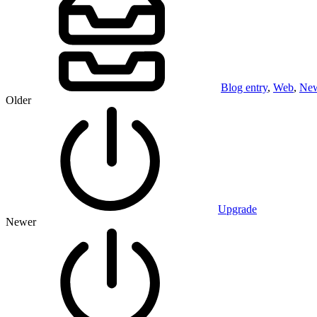
Blog entry
,
Web
,
Ne
Older
Upgrade
Newer