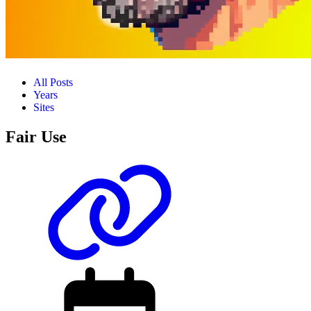
All Posts
Years
Sites
Fair Use