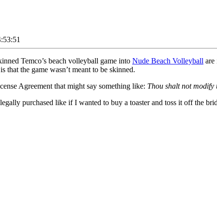
:53:51
e-skinned Temco’s beach volleyball game into
Nude Beach Volleyball
are 
is that the game wasn’t meant to be skinned.
icense Agreement that might say something like:
Thou shalt not modify 
ally purchased like if I wanted to buy a toaster and toss it off the brid