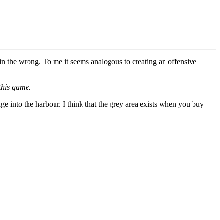
in the wrong. To me it seems analogous to creating an offensive
this game.
ge into the harbour. I think that the grey area exists when you buy