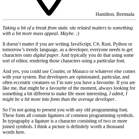
Hamilton, Bermuda
Taking a bit of a break from static site related matters to something
with a bit more mass appeal. Maybe. :)
It doesn’t matter if you are writing JavaScript, C#, Rust, Python or
tomorrow’s trendy language, as a developer, everyone needs to get
characters onto
digital paper
. And typically you do that using some
sort of editor, rendering those characters using a particular font.
And yes, you could use Courier, or Monaco or whatever else comes
with your system. But developers are opinionated, particular, and
often eccentric creatures so I’m sure you have a favourite. If you are
like me, that might be a favourite of the moment, always looking for
something a bit different to make life more interesting.
I admit, I
might be a bit more into fonts than the average developer
.
So I’m not going to present you with any old programming font.
These fonts all contain ligatures of common programming symbols.
In typography a ligature is a character consisting of two or more
joined symbols. I think a picture is definitely worth a thousand
words here.