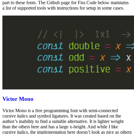
part to these fonts. The Github page for Fira Code below maintains
a list of supported tools with instructions for setup in some cases.
Victor Mono
Victor Mono is a free programming font with semi-connected
cursive italics and symbol ligatures. It was created based on the
author’s inability to find a suitable alternative. It is lighter weight
than the others here and has a large x-height. And while I like
cursive italics, the implementation here doesn’t look as nice as others