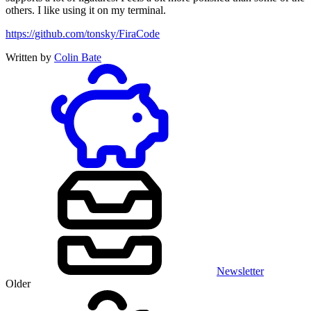
others. I like using it on my terminal.
https://github.com/tonsky/FiraCode
Written by
Colin Bate
Newsletter
Older