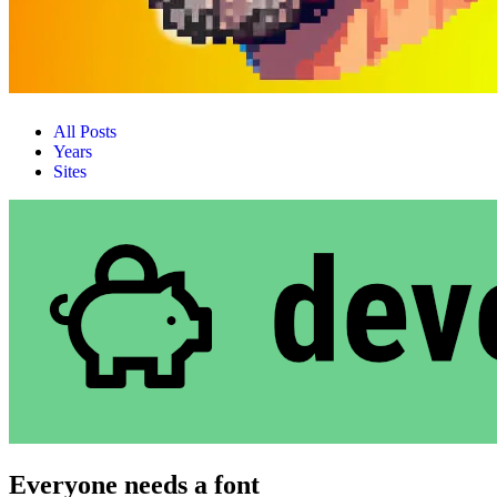
All Posts
Years
Sites
Everyone needs a font