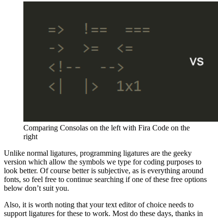
Comparing Consolas on the left with Fira Code on the
right
Unlike normal ligatures, programming ligatures are the geeky
version which allow the symbols we type for coding purposes to
look better. Of course better is subjective, as is everything around
fonts, so feel free to continue searching if one of these free options
below don’t suit you.
Also, it is worth noting that your text editor of choice needs to
support ligatures for these to work. Most do these days, thanks in