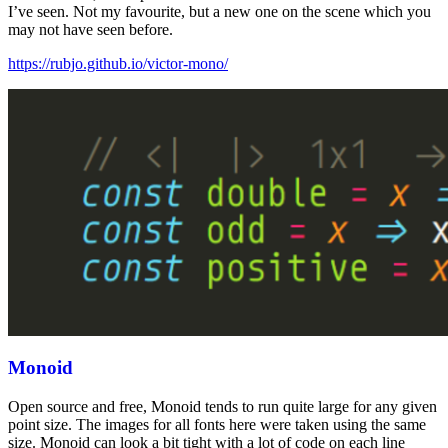
I’ve seen. Not my favourite, but a new one on the scene which you
may not have seen before.
https://rubjo.github.io/victor-mono/
Monoid
Open source and free, Monoid tends to run quite large for any given
point size. The images for all fonts here were taken using the same
size. Monoid can look a bit tight with a lot of code on each line