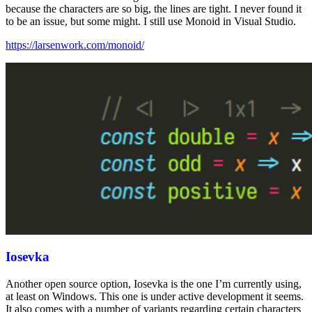
because the characters are so big, the lines are tight. I never found it
to be an issue, but some might. I still use Monoid in Visual Studio.
https://larsenwork.com/monoid/
Iosevka
Another open source option, Iosevka is the one I’m currently using,
at least on Windows. This one is under active development it seems.
It also comes with a number of variants regarding certain characters