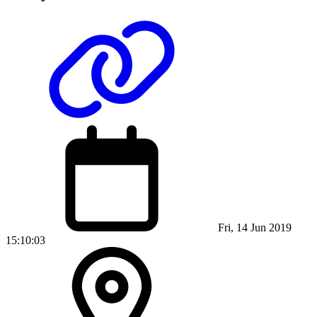
Fri, 14 Jun 2019
15:10:03