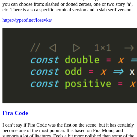
you can choose from: slashed or dotted zeroes, one or two story ‘a’,
etc. There is also a specific terminal version and a slab serif version.
https://typeof.net/Iosevka/
Fira Code
I can’t say if Fira Code was the first on the scene, but it has certainly
become one of the most popular. It is based on Fira Mono, and
supports a lot of ligatures. Feels a bit more polished than some of the