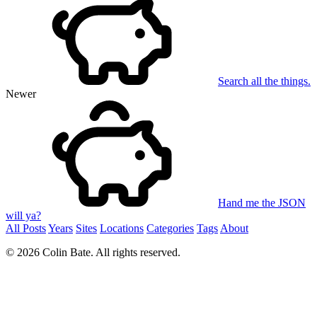
Search all the things.
Newer
Hand me the JSON
will ya?
All Posts
Years
Sites
Locations
Categories
Tags
About
© 2026 Colin Bate. All rights reserved.