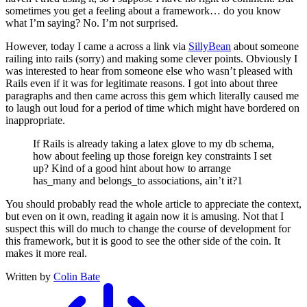
sometimes you get a feeling about a framework… do you know
what I’m saying? No. I’m not surprised.
However, today I came a across a link via
SillyBean
about someone
railing into rails (sorry) and making some clever points. Obviously I
was interested to hear from someone else who wasn’t pleased with
Rails even if it was for legitimate reasons. I got into about three
paragraphs and then came across this gem which literally caused me
to laugh out loud for a period of time which might have bordered on
inappropriate.
If Rails is already taking a latex glove to my db schema,
how about feeling up those foreign key constraints I set
up? Kind of a good hint about how to arrange
has_many and belongs_to associations, ain’t it?1
You should probably read the whole article to appreciate the context,
but even on it own, reading it again now it is amusing. Not that I
suspect this will do much to change the course of development for
this framework, but it is good to see the other side of the coin. It
makes it more real.
Written by
Colin Bate