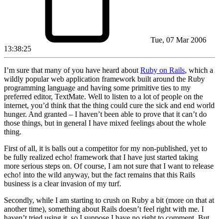
Tue, 07 Mar 2006
13:38:25
I’m sure that many of you have heard about
Ruby on Rails
, which a
wildly popular web application framework built around the Ruby
programming language and having some primitive ties to my
preferred editor, TextMate. Well to listen to a lot of people on the
internet, you’d think that the thing could cure the sick and end world
hunger. And granted – I haven’t been able to prove that it can’t do
those things, but in general I have mixed feelings about the whole
thing.
First of all, it is balls out a competitor for my non-published, yet to
be fully realized echo! framework that I have just started taking
more serious steps on. Of course, I am not sure that I want to release
echo! into the wild anyway, but the fact remains that this Rails
business is a clear invasion of my turf.
Secondly, while I am starting to crush on Ruby a bit (more on that at
another time), something about Rails doesn’t feel right with me. I
haven’t tried using it, so I suppose I have no right to comment. But