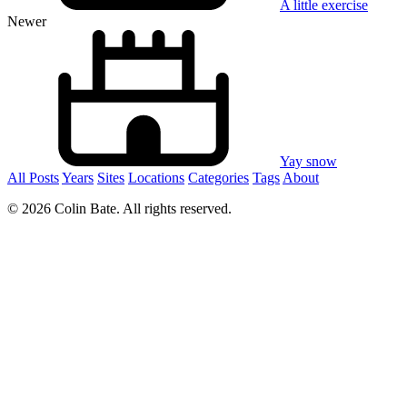
A little exercise
Newer
Yay snow
All Posts
Years
Sites
Locations
Categories
Tags
About
© 2026 Colin Bate. All rights reserved.