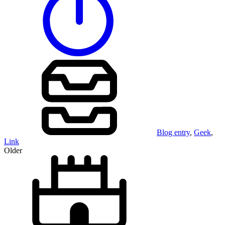
Blog entry
,
Geek
,
Link
Older