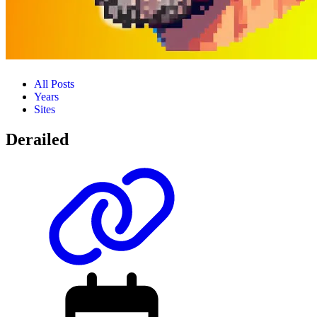
All Posts
Years
Sites
Derailed