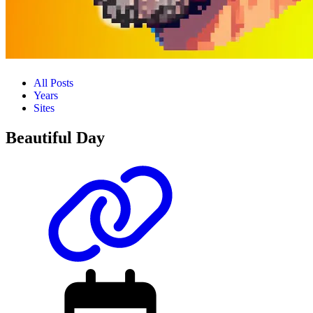
All Posts
Years
Sites
Beautiful Day