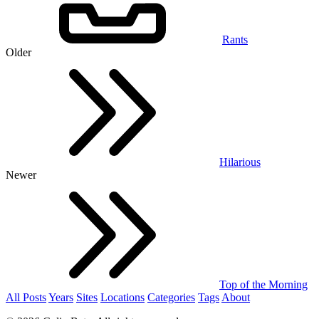
Rants
Older
Hilarious
Newer
Top of the Morning
All Posts
Years
Sites
Locations
Categories
Tags
About