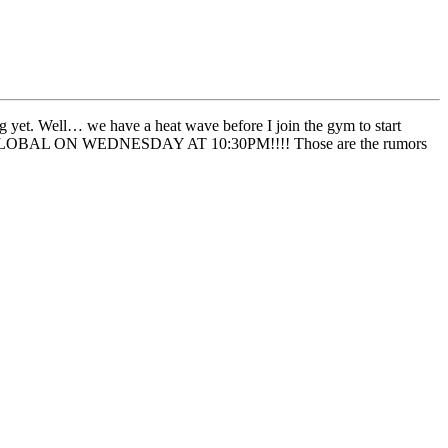
g yet. Well… we have a heat wave before I join the gym to start
ON GLOBAL ON WEDNESDAY AT 10:30PM!!!! Those are the rumors