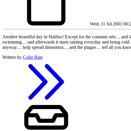
Wed, 11 Jul 2001 00:
Another beautiful day in Halifax! Except for the constant rain… and 
swimming… and afterwards it starts raining everyday and bei
anyway… help spread dissention… and the plague… tell all you kno
Written by
Colin Bate