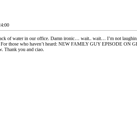
24:00
lack of water in our office. Damn ironic… wait.. wait… I’m not laughin
ng cold. For those who haven’t heard: NEW FAMILY GUY EPISODE 
w. Thank you and ciao.