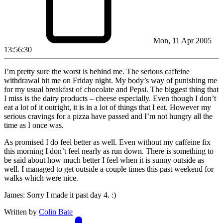
Mon, 11 Apr 2005
13:56:30
I’m pretty sure the worst is behind me. The serious caffeine
withdrawal hit me on Friday night. My body’s way of punishing me
for my usual breakfast of chocolate and Pepsi. The biggest thing that
I miss is the dairy products – cheese especially. Even though I don’t
eat a lot of it outright, it is in a lot of things that I eat. However my
serious cravings for a pizza have passed and I’m not hungry all the
time as I once was.
As promised I do feel better as well. Even without my caffeine fix
this morning I don’t feel nearly as run down. There is something to
be said about how much better I feel when it is sunny outside as
well. I managed to get outside a couple times this past weekend for
walks which were nice.
James: Sorry I made it past day 4. :)
Written by
Colin Bate