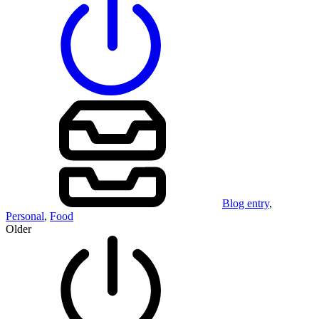
Blog entry
,
Personal
,
Food
Older