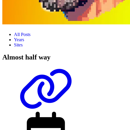
All Posts
Years
Sites
Almost half way