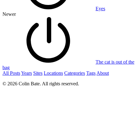
Eyes
Newer
The cat is out of the
bag
All Posts
Years
Sites
Locations
Categories
Tags
About
© 2026 Colin Bate. All rights reserved.