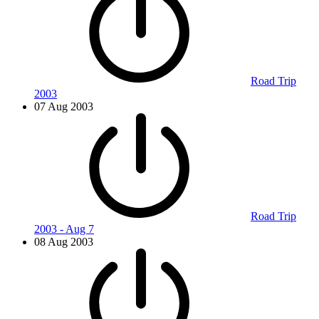
Road Trip
2003
07 Aug 2003
Road Trip
2003 - Aug 7
08 Aug 2003