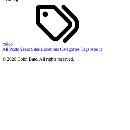
rodeo
All Posts
Years
Sites
Locations
Categories
Tags
About
© 2026 Colin Bate. All rights reserved.