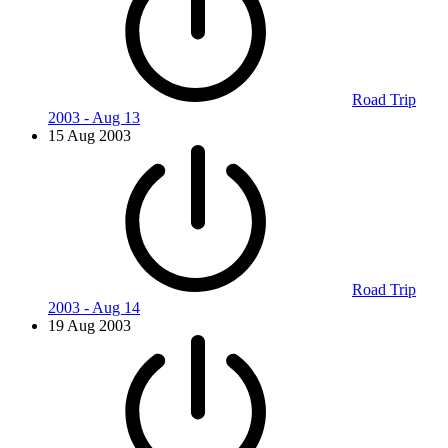
Road Trip
2003 - Aug 13
15 Aug 2003
Road Trip
2003 - Aug 14
19 Aug 2003