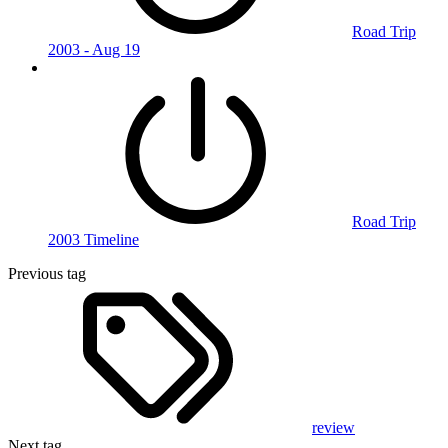
Road Trip
2003 - Aug 19
Road Trip
2003 Timeline
Previous tag
review
Next tag