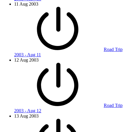
11 Aug 2003
Road Trip
2003 - Aug 11
12 Aug 2003
Road Trip
2003 - Aug 12
13 Aug 2003