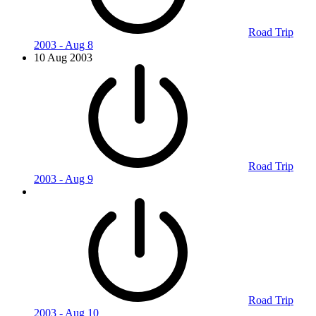
Road Trip
2003 - Aug 8
10 Aug 2003
Road Trip
2003 - Aug 9
Road Trip
2003 - Aug 10