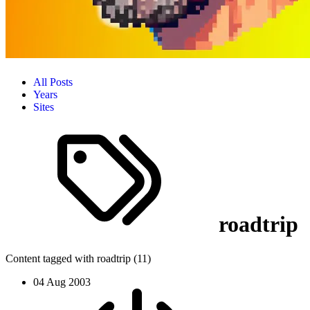
All Posts
Years
Sites
roadtrip
Content tagged with roadtrip (11)
04 Aug 2003