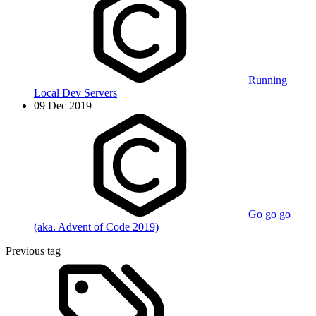
Running
Local Dev Servers
09 Dec 2019
Go go go
(aka. Advent of Code 2019)
Previous tag