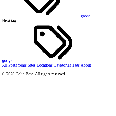
ghost
Next tag
google
All Posts
Years
Sites
Locations
Categories
Tags
About
© 2026 Colin Bate. All rights reserved.