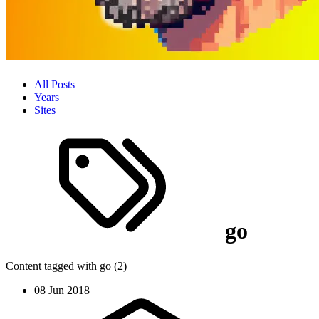
All Posts
Years
Sites
go
Content tagged with go (2)
08 Jun 2018