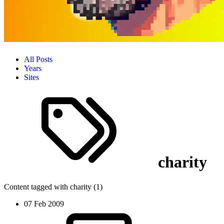
All Posts
Years
Sites
charity
Content tagged with charity (1)
07 Feb 2009