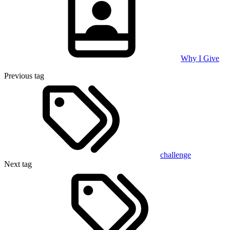
Why I Give
Previous tag
challenge
Next tag