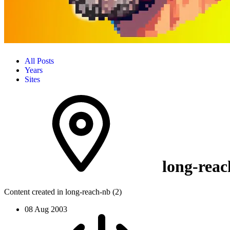
All Posts
Years
Sites
long-reac
Content created in long-reach-nb (2)
08 Aug 2003