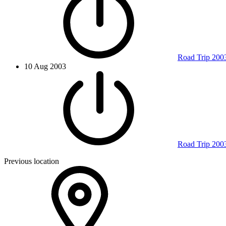
Road Trip 200
10 Aug 2003
Road Trip 200
Previous location